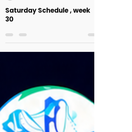
triplaxel
Jul 23
0 min read
Saturday Schedule , week
30