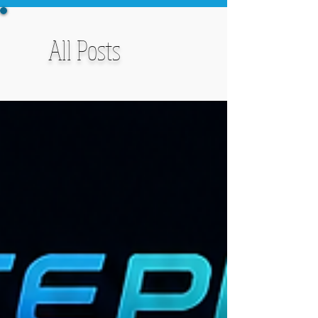
All Posts