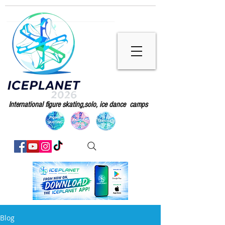
International figure skating,solo, ice dance camps
Blog