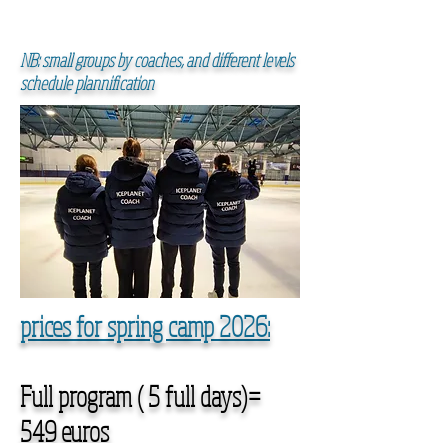
NB: small groups by coaches, and different levels
schedule plannification
prices for spring camp 2026:
Full program ( 5 full days)=
549 euros