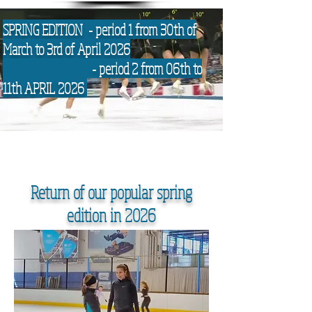
SPRING EDITION - period 1 from 30th of
March to 3rd of April 2026
- period 2 from 06th to
11th APRIL 2026
Return of our popular spring
edition in 2026