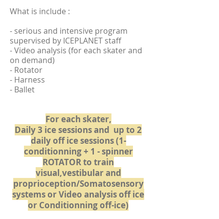
What is include :
- serious and intensive program
supervised by ICEPLANET staff
- Video analysis (for each skater and
on demand)
- Rotator
- Harness
- Ballet
For each skater,
Daily 3 ice sessions and up to 2
daily off ice sessions (1-
conditionning
+ 1 - spinner
ROTATOR to train
visual,vestibular and
proprioception/Somatosensory
systems or Video analysis off ice
or Conditionning off-ice)