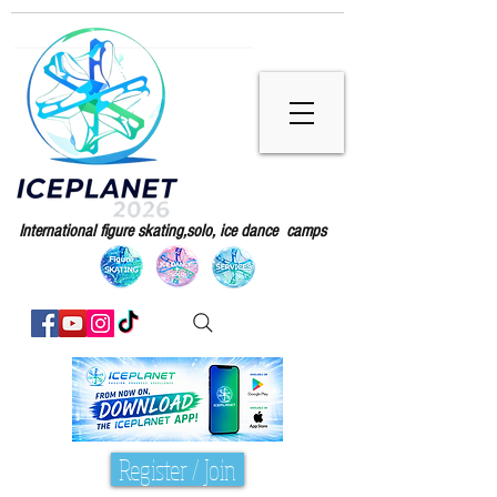
International figure skating,solo, ice dance camps
Register / Join