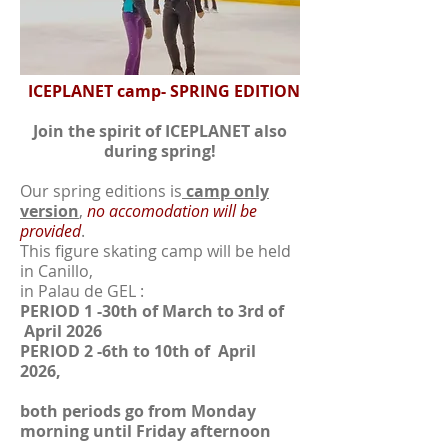
ICEPLANET camp- SPRING EDITION
Join the spirit of ICEPLANET also
during spring!
Our spring editions is
camp only
version
,
no accomodation will be
provided
.
This figure skating camp will be held
in Canillo,
in Palau de GEL :
PERIOD 1 -30th of March to 3rd of
April 2026
PERIOD 2 -6th to 10th of April
2026,
both periods go from Monday
morning until Friday afternoon