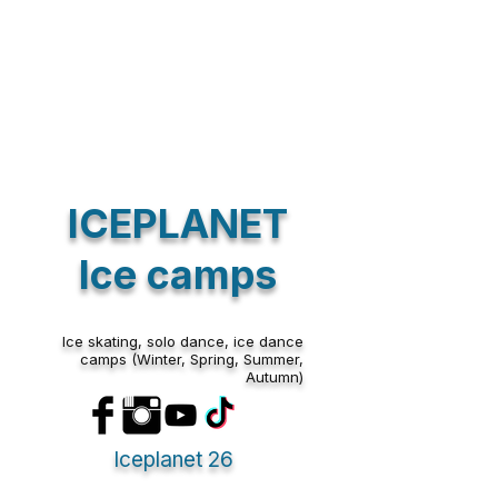
summer camp edition.
Also, our new year camp,winter camp , spring camp and
Halloween camp will be held again in 2026.
we are looking forward to meet you soon!
whatsapp
hotline
+33782727469
TEAM ICEPLANET
Sort by
ICEPLANET
Filters
Clear all
Filters
Ice camps
Clear all
Show items
Show items
Ice skating, solo dance, ice dance
camps (Winter, Spring, Summer,
Autumn)
Iceplanet 26