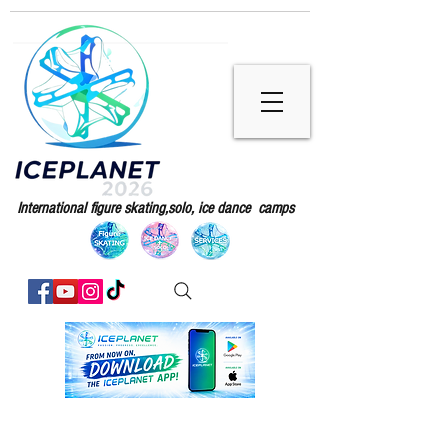
International figure skating,solo, ice dance camps
Iceplanet camps 2026 enrollment are
active .
We are now ready to welcome you again for our 2026