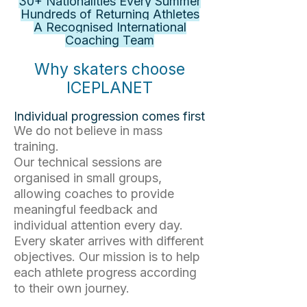
30+ Nationalities Every Summer
Hundreds of Returning Athletes
A Recognised International
Coaching Team
Why skaters choose
ICEPLANET
Individual progression comes first
We do not believe in mass
training.
Our technical sessions are
organised in small groups,
allowing coaches to provide
meaningful feedback and
individual attention every day.
Every skater arrives with different
objectives. Our mission is to help
each athlete progress according
to their own journey.