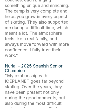
something unique and enriching.
The camp is very complete and
helps you grow in every aspect
of skating. They also supported
me during a difficult time, which
meant a lot. The atmosphere
feels like a real family, and I
always move forward with more
confidence. I fully trust their
work."
Nuria – 2025 Spanish Senior
Champion
"My relationship with
ICEPLANET goes far beyond
skating. Over the years, they
have been present not only
during the good moments, but
also during the most difficult