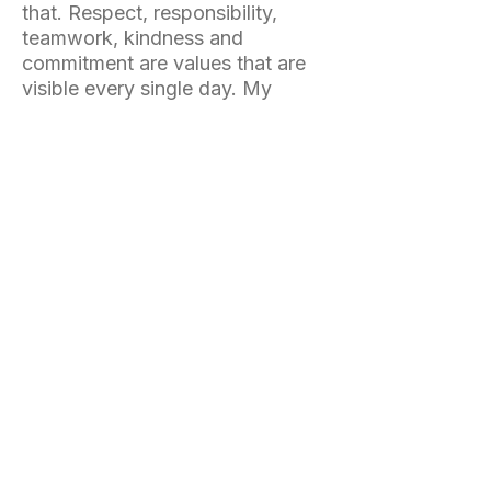
that. Respect, responsibility,
teamwork, kindness and
commitment are values that are
visible every single day. My
daughter has grown
tremendously thanks to the
people she has met and the
experiences she has lived at the
camp. We return every year
because we know she is in the
right place."
A community that comes
back every year
Many participants return summer
after summer.
Not only because of the quality
of the training.