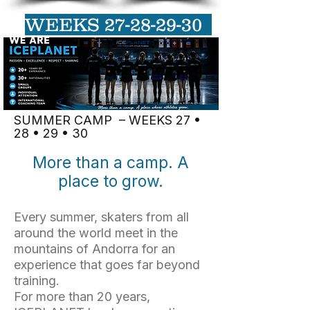
WEEKS
27-28-29-30
SUMMER CAMP – WEEKS 27 •
28 • 29 • 30
More than a camp. A
place to grow.
Every summer, skaters from all
around the world meet in the
mountains of Andorra for an
experience that goes far beyond
training.
For more than 20 years,