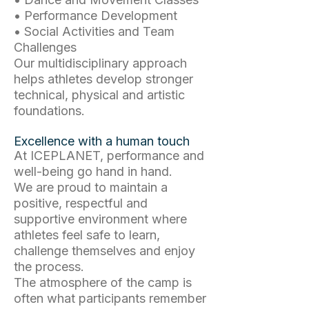
• Performance Development
• Social Activities and Team
Challenges
Our multidisciplinary approach
helps athletes develop stronger
technical, physical and artistic
foundations.
Excellence with a human touch
At ICEPLANET, performance and
well-being go hand in hand.
We are proud to maintain a
positive, respectful and
supportive environment where
athletes feel safe to learn,
challenge themselves and enjoy
the process.
The atmosphere of the camp is
often what participants remember