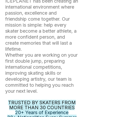
ICEPLANET has been creating an
international environment where
passion, excellence and
friendship come together. Our
mission is simple: help every
skater become a better athlete, a
more confident person, and
create memories that will last a
lifetime.
Whether you are working on your
first double jump, preparing
international competitions,
improving skating skills or
developing artistry, our team is
committed to helping you reach
your next level.
TRUSTED BY SKATERS FROM
MORE THAN 30 COUNTRIES
20+ Years of Experience