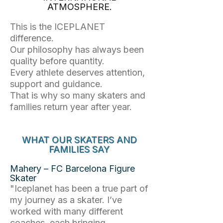
ATMOSPHERE.
This is the ICEPLANET
difference.
Our philosophy has always been
quality before quantity.
Every athlete deserves attention,
support and guidance.
That is why so many skaters and
families return year after year.
WHAT OUR SKATERS AND
FAMILIES SAY
Mahery – FC Barcelona Figure
Skater
"Iceplanet has been a true part of
my journey as a skater. I’ve
worked with many different
coaches, each bringing