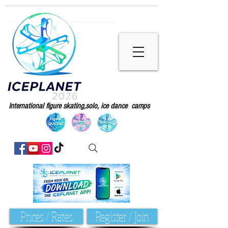
International figure skating,solo, ice dance camps
Prices / Rates
Register / Join