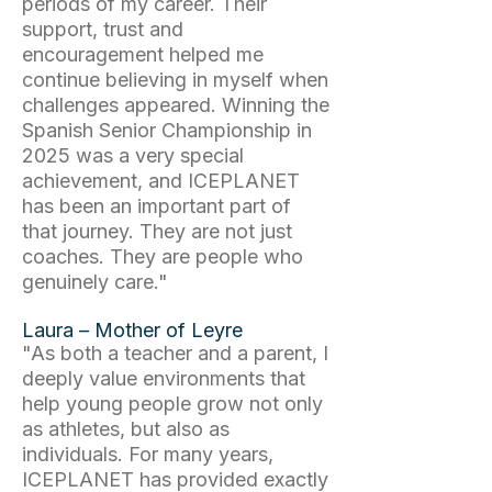
periods of my career. Their
support, trust and
encouragement helped me
continue believing in myself when
challenges appeared. Winning the
Spanish Senior Championship in
2025 was a very special
achievement, and ICEPLANET
has been an important part of
that journey. They are not just
coaches. They are people who
genuinely care."
Laura – Mother of Leyre
"As both a teacher and a parent, I
deeply value environments that
help young people grow not only
as athletes, but also as
individuals. For many years,
ICEPLANET has provided exactly