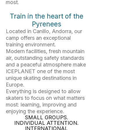
most.
Train in the heart of the
Pyrenees
Located in Canillo, Andorra, our
camp offers an exceptional
training environment.
Modern facilities, fresh mountain
air, outstanding safety standards
and a peaceful atmosphere make
ICEPLANET one of the most
unique skating destinations in
Europe.
Everything is designed to allow
skaters to focus on what matters
most: learning, improving and
enjoying the experience.
SMALL GROUPS.
INDIVIDUAL ATTENTION.
INTERNATIONAL