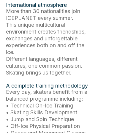
International atmosphere
More than 30 nationalities join
ICEPLANET every summer.
This unique multicultural
environment creates friendships,
exchanges and unforgettable
experiences both on and off the
ice.
Different languages, different
cultures, one common passion.
Skating brings us together.
A complete training methodology
Every day, skaters benefit from a
balanced programme including:
• Technical On-Ice Training
• Skating Skills Development
• Jump and Spin Technique
• Off-Ice Physical Preparation
• Dance and Movement Classes