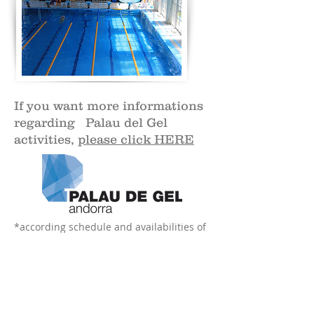
If you want more informations
regarding Palau del Gel
activities,
please click HERE
*according schedule and availabilities of
nannies.
ICEPLANET