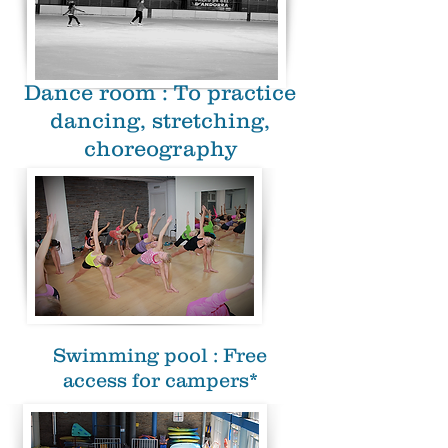
Dance room : To practice
dancing, stretching,
choreography
Swimming pool : Free
access for campers*