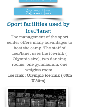
Register / Join
Sport facilities used by
IcePlanet
The management of the sport
center offers many advantages to
host the camp. The staff of
IcePlanet uses the ice-rink (
Olympic size), two dancing
rooms, one gymnasium, one
weights room.
Ice rink : Olympic ice rink ( 60m
X 30m).