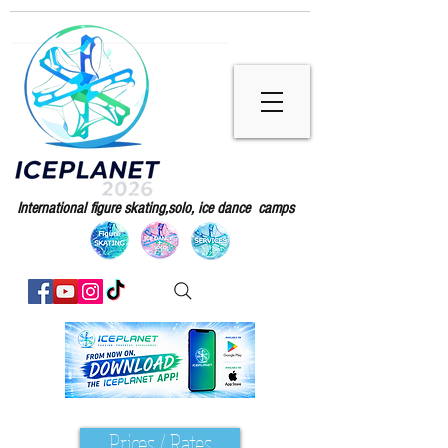
International figure skating,solo, ice dance camps
Prices / Rates