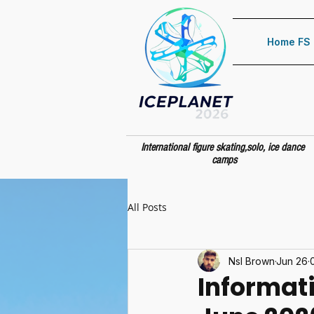
Home FS
International figure skating,solo, ice dance
camps
All Posts
Nsl Brown
Jun 26
Informat