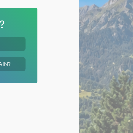
?
AIN?