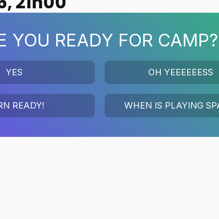
6, 21h00
E YOU READY FOR CAMP?
YES
OH YEEEEEESS
RN READY!
WHEN IS PLAYING SP