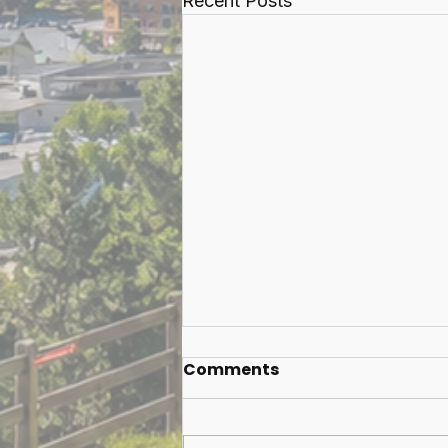
Recent Posts
Comments