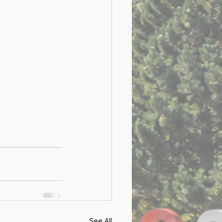
See All