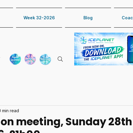
Week 32-2026
Blog
Coac
0 min read
ion meeting, Sunday 28th