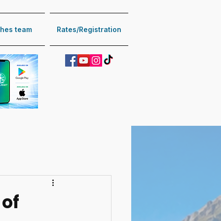
hes team
Rates/Registration
 of