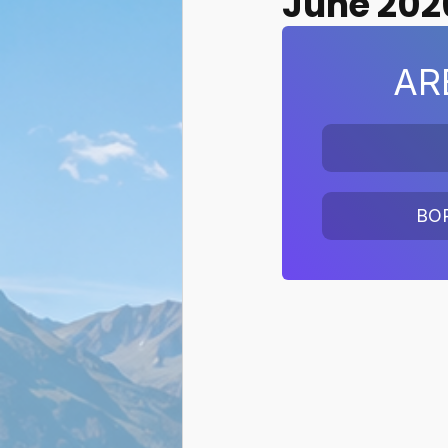
June 202
AR
BO