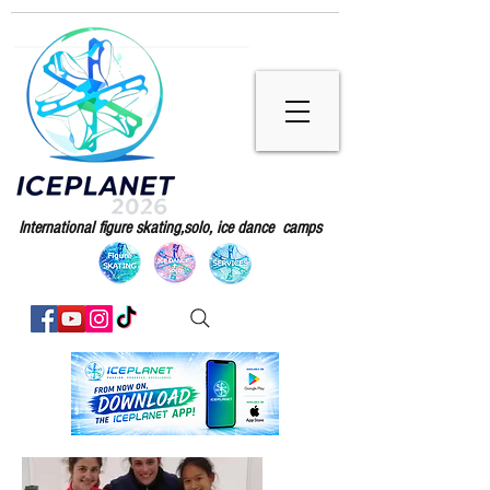
International figure skating,solo, ice dance camps