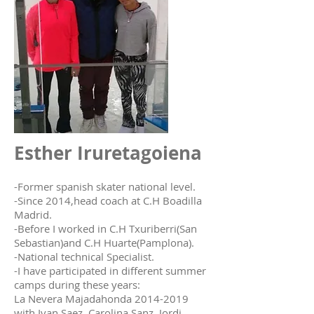
Esther Iruretagoiena
-Former spanish skater national level.
-Since 2014,head coach at C.H Boadilla
Madrid.
-Before I worked in C.H Txuriberri(San
Sebastian)and C.H Huarte(Pamplona).
-National technical Specialist.
-I have participated in different summer
camps during these years:
La Nevera Majadahonda 2014-2019
with Ivan Saez, Carolina Sanz, Jordi