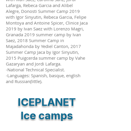
Lafarga, Rebeca Garcia and Alibel
Alegre, Donosti Summer Camp 2019
with Igor Sinyutin, Rebeca Garcia, Felipe
Montoya and Antoine Spicer, Clinice Jaca
2019 by Ivan Saez with Lorenzo Magri,
Granada 2019 summer camp by Ivan
Saez, 2018 Summer Camp in
Majadahonda by Yediel Canton, 2017
Summer Camp Jaca by Igor Sinyutin,
2015 Puigcerda summer camp by Vahe
Gazaryan and Jordi Lafarga.
-National Technical Specialist.
-Languages: Spanish, basque, english
and Russian(little).
ICEPLANET
Ice camps