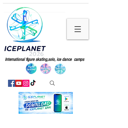
International figure skating,solo, ice dance camps
Sorry, the requested product is not available
My Account