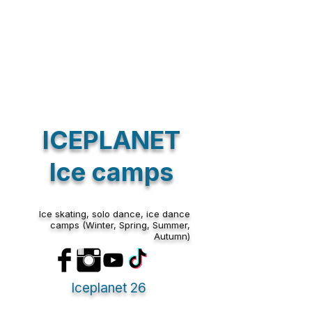
Track Orders
Shopping Bag
Display prices in:
EUR
ICEPLANET
Ice camps
Ice skating, solo dance, ice dance
camps (Winter, Spring, Summer,
Autumn)
Iceplanet 26