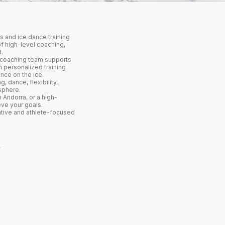
 and ice dance training
f high-level coaching,
.
l coaching team supports
h personalized training
nce on the ice.
, dance, flexibility,
sphere.
 Andorra, or a high-
eve your goals.
ative and athlete-focused