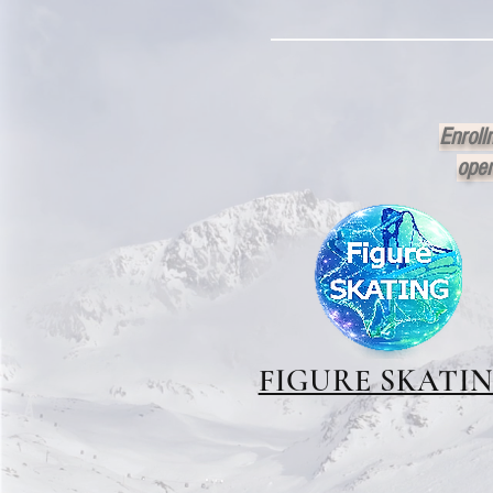
Enroll
open
FIGURE SKATI