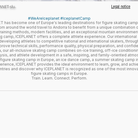
ANET-slu.
Legal notice
#WeAreIceplanet #IceplanetCamp
 has become one of Europe's leading destinations for figure skating camps
m around the world travel to Andorra to benefit from a unique combination o
training methods, modern facilities, and an exceptional mountain environment
ting camp, ICEPLANET offers a complete athlete experience. Our internationa
 developing athletes to competitive national and international skaters, throug
ove technical skills, performance quality, physical preparation, and confide
, our all-inclusive skating camp combines on-ice training, off-ice conditioning
sis, and athlete development in a safe, inspiring, and family-oriented atmo
 figure skating camp in Europe, an ice dance camp, a summer skating camp in
erience, ICEPLANET provides the ideal environment to learn, grow, and achi
untries and discover why ICEPLANET is recognized as one of the most innov
figure skating camps in Europe.
Train. Learn. Connect. Perform.