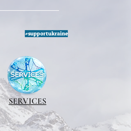
#supportukraine
SERVICES