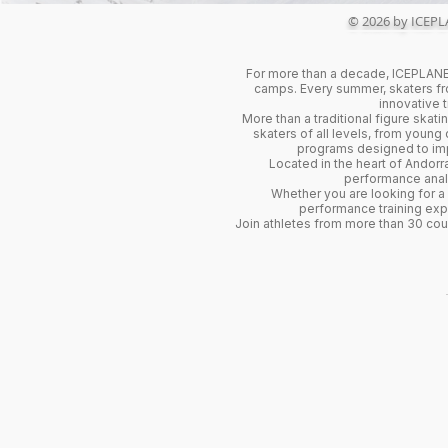
© 2026 by ICEPL
For more than a decade, ICEPLANET
camps. Every summer, skaters fro
innovative 
More than a traditional figure ska
skaters of all levels, from young
programs designed to impr
Located in the heart of Andorra
performance analy
Whether you are looking for a
performance training exp
Join athletes from more than 30 co