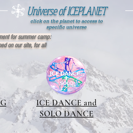
Universe of ICEPLANET
click on the planet to access to
specific universe
ment for summer camp:
ed on our site, for all
NG
ICE DANCE and
SOLO DANCE